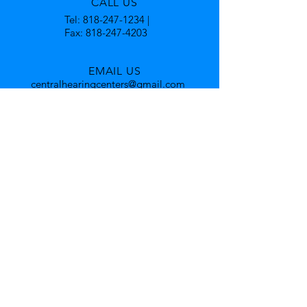
CALL US
Tel:
818-247-1234
|
Fax:
818-247-4203
EMAIL US
centralhearingcenters@gmail.com
OFFICE HOURS
Mon - Fri: 9am - 5pm
By Appointment Only
Accommodating with bilingual
employees fluent in Armenian and
Spanish.
OVER 40 YEARS EXPERIENCE
Was also a director of Speech and
Hearing at a major medical facility.