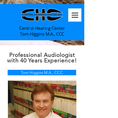
Central Hearing Center
Tom Higgins M.A., CCC
Professional
Audiologist
with 40 Years Experience!
Tom Higgins M.A., CCC