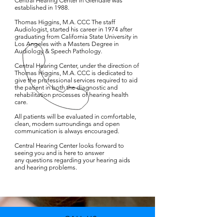
Central Hearing Center in Glendale was
established in 1988.
Thomas Higgins, M.A. CCC The staff
Audiologist, started his career in 1974 after
graduating from California State University in
Los Angeles with a Masters Degree in
Audiology & Speech Pathology.
Central Hearing Center, under the direction of
Thomas Higgins, M.A. CCC is dedicated to
give the professional services required to aid
the patient in both the diagnostic and
rehabilitation processes of hearing health
care.
All patients will be evaluated in comfortable,
clean, modern surroundings and open
communication is always encouraged.
Central Hearing Center looks forward to
seeing you and is here to answer
any questions regarding your hearing aids
and hearing problems.