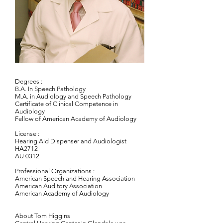
Degrees :
B.A. In Speech Pathology​
M.A. in Audiology and Speech Pathology
Certificate of Clinical Competence in
Audiology
Fellow of American Academy of Audiology
License :
Hearing Aid Dispenser and Audiologist
HA2712
AU 0312
Professional Organizations :
American Speech and Hearing Association
American Auditory Association
American Academy of Audiology
​About Tom Higgins